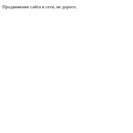
Продвижение сайта в сети, не дорого.