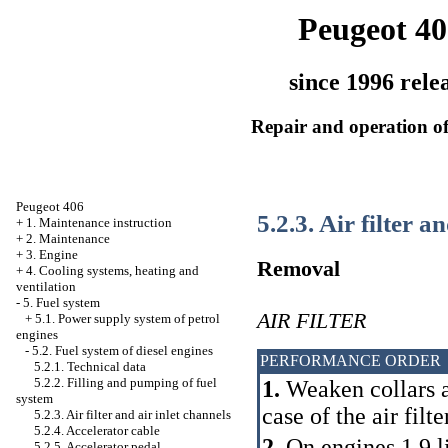
Peugeot 40
since 1996 rele
Repair and operation of
Peugeot 406
5.2.3. Air filter a
+
1. Maintenance instruction
+
2. Maintenance
+
3. Engine
Removal
+
4. Cooling systems, heating and
ventilation
-
5. Fuel system
AIR FILTER
+
5.1. Power supply system of petrol
engines
-
5.2. Fuel system of diesel engines
PERFORMANCE ORDER
5.2.1. Technical data
5.2.2. Filling and pumping of fuel
1.
Weaken collars a
system
case of the air filte
5.2.3. Air filter and air inlet channels
5.2.4. Accelerator cable
2.
On engines 1.9 li
5.2.5. Accelerator pedal