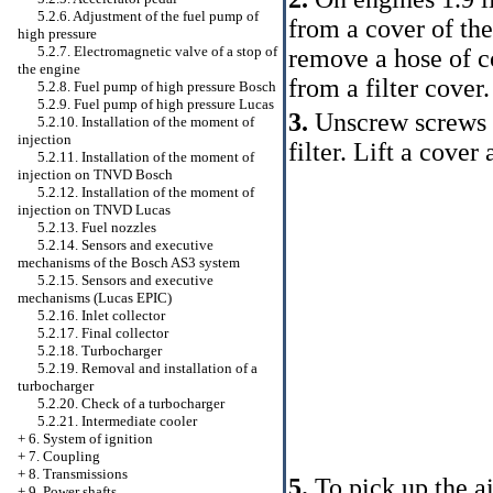
5.2.6. Adjustment of the fuel pump of
from a cover of the 
high pressure
5.2.7. Electromagnetic valve of a stop of
remove a hose of co
the engine
from a filter cover.
5.2.8. Fuel pump of high pressure Bosch
5.2.9. Fuel pump of high pressure Lucas
3.
Unscrew screws of
5.2.10. Installation of the moment of
injection
filter. Lift a cover
5.2.11. Installation of the moment of
injection on TNVD Bosch
5.2.12. Installation of the moment of
injection on TNVD Lucas
5.2.13. Fuel nozzles
5.2.14. Sensors and executive
mechanisms of the Bosch AS3 system
5.2.15. Sensors and executive
mechanisms (Lucas EPIC)
5.2.16. Inlet collector
5.2.17. Final collector
5.2.18. Turbocharger
5.2.19. Removal and installation of a
turbocharger
5.2.20. Check of a turbocharger
5.2.21. Intermediate cooler
+
6. System of ignition
+
7. Coupling
+
8. Transmissions
5.
To pick up the ai
+
9. Power shafts