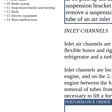
+
10. Brake system
suspension bracket o
+
11. Suspension bracket and steering
remove a suspensio
+
12. Body
+
13. Electric equipment
tube of an air inlet
+
14. Main malfunctions
INLET CHANNELS
Inlet air channels are
flexible hoses and rig
refrigerator and a tur
Inlet channels are loc
engine, and on the 2.1
engine between the bl
removal of tubes from 
necessary to lift a fo
PERFORMANCE ORDER