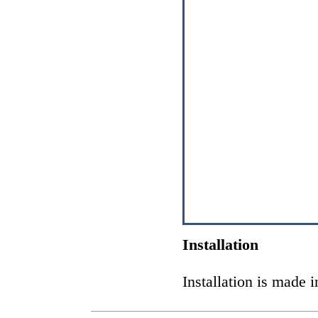
Installation
Installation is made 