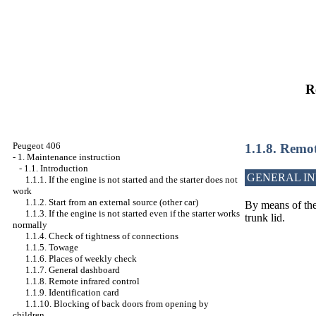
R
Peugeot 406
1.1.8. Remot
-
1. Maintenance instruction
-
1.1. Introduction
GENERAL I
1.1.1. If the engine is not started and the starter does not
work
1.1.2. Start from an external source (other car)
By means of the 
1.1.3. If the engine is not started even if the starter works
trunk lid.
normally
1.1.4. Check of tightness of connections
1.1.5. Towage
1.1.6. Places of weekly check
1.1.7. General dashboard
1.1.8. Remote infrared control
1.1.9. Identification card
1.1.10. Blocking of back doors from opening by
children