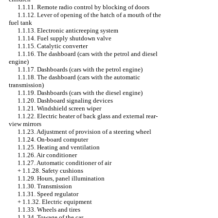
1.1.11. Remote radio control by blocking of doors
1.1.12. Lever of opening of the hatch of a mouth of the
fuel tank
1.1.13. Electronic anticreeping system
1.1.14. Fuel supply shutdown valve
1.1.15. Catalytic converter
1.1.16. The dashboard (cars with the petrol and diesel
engine)
1.1.17. Dashboards (cars with the petrol engine)
1.1.18. The dashboard (cars with the automatic
transmission)
1.1.19. Dashboards (cars with the diesel engine)
1.1.20. Dashboard signaling devices
1.1.21. Windshield screen wiper
1.1.22. Electric heater of back glass and external rear-
view mirrors
1.1.23. Adjustment of provision of a steering wheel
1.1.24. On-board computer
1.1.25. Heating and ventilation
1.1.26. Air conditioner
1.1.27. Automatic conditioner of air
+
1.1.28. Safety cushions
1.1.29. Hours, panel illumination
1.1.30. Transmission
1.1.31. Speed regulator
+
1.1.32. Electric equipment
1.1.33. Wheels and tires
1.1.34. Towage of the car