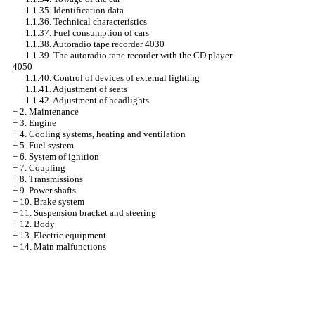
1.1.35. Identification data
1.1.36. Technical characteristics
1.1.37. Fuel consumption of cars
1.1.38. Autoradio tape recorder 4030
1.1.39. The autoradio tape recorder with the CD player
4050
1.1.40. Control of devices of external lighting
1.1.41. Adjustment of seats
1.1.42. Adjustment of headlights
+
2. Maintenance
+
3. Engine
+
4. Cooling systems, heating and ventilation
+
5. Fuel system
+
6. System of ignition
+
7. Coupling
+
8. Transmissions
+
9. Power shafts
+
10. Brake system
+
11. Suspension bracket and steering
+
12. Body
+
13. Electric equipment
+
14. Main malfunctions