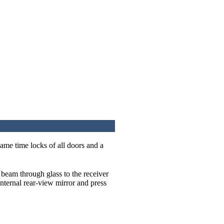
same time locks of all doors and a
r beam through glass to the receiver
internal rear-view mirror and press