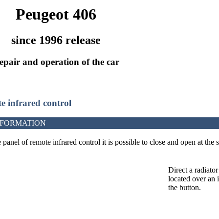
Peugeot 406
since 1996 release
epair and operation of the car
e infrared control
NFORMATION
panel of remote infrared control it is possible to close and open at the 
Direct a radiato
located over an 
the button.