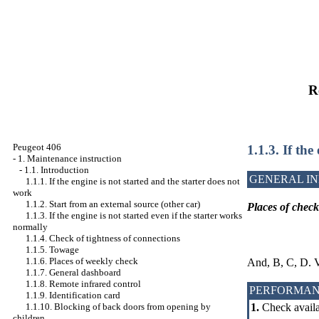
R
Peugeot 406
1.1.3. If the
-
1. Maintenance instruction
-
1.1. Introduction
GENERAL I
1.1.1. If the engine is not started and the starter does not
work
1.1.2. Start from an external source (other car)
Places of chec
1.1.3. If the engine is not started even if the starter works
normally
1.1.4. Check of tightness of connections
1.1.5. Towage
1.1.6. Places of weekly check
And, B, C, D. 
1.1.7. General dashboard
1.1.8. Remote infrared control
PERFORMAN
1.1.9. Identification card
1.1.10. Blocking of back doors from opening by
1.
Check availab
children