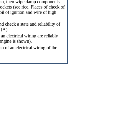
tion, then wipe damp components
ockets (see rice.
Places of check of
coil of ignition and wire of high
 check a state and reliability of
 (A).
an electrical wiring are reliably
 engine is shown).
on of an electrical wiring of the