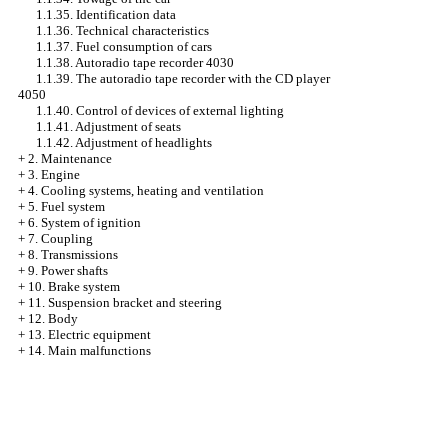
1.1.35. Identification data
1.1.36. Technical characteristics
1.1.37. Fuel consumption of cars
1.1.38. Autoradio tape recorder 4030
1.1.39. The autoradio tape recorder with the CD player
4050
1.1.40. Control of devices of external lighting
1.1.41. Adjustment of seats
1.1.42. Adjustment of headlights
+
2. Maintenance
+
3. Engine
+
4. Cooling systems, heating and ventilation
+
5. Fuel system
+
6. System of ignition
+
7. Coupling
+
8. Transmissions
+
9. Power shafts
+
10. Brake system
+
11. Suspension bracket and steering
+
12. Body
+
13. Electric equipment
+
14. Main malfunctions