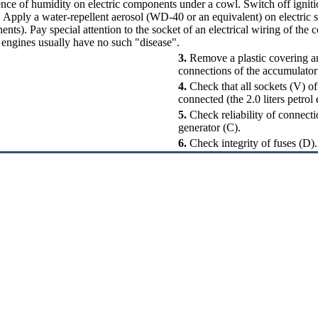
nce of humidity on electric components under a cowl. Switch off igni
. Apply a water-repellent aerosol (WD-40 or an equivalent) on electric s
nents
). Pay special attention to the socket of an electrical wiring of the 
 engines usually have no such "disease".
3.
Remove a plastic covering and
connections of the accumulator
4.
Check that all sockets (V) of 
connected (the 2.0 liters petrol
5.
Check reliability of connecti
generator (C).
6.
Check integrity of fuses (D).