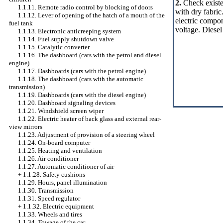
2.
Check existe
1.1.11. Remote radio control by blocking of doors
with dry fabric
1.1.12. Lever of opening of the hatch of a mouth of the
electric compo
fuel tank
voltage. Diesel
1.1.13. Electronic anticreeping system
1.1.14. Fuel supply shutdown valve
1.1.15. Catalytic converter
1.1.16. The dashboard (cars with the petrol and diesel
engine)
1.1.17. Dashboards (cars with the petrol engine)
1.1.18. The dashboard (cars with the automatic
transmission)
1.1.19. Dashboards (cars with the diesel engine)
1.1.20. Dashboard signaling devices
1.1.21. Windshield screen wiper
1.1.22. Electric heater of back glass and external rear-
view mirrors
1.1.23. Adjustment of provision of a steering wheel
1.1.24. On-board computer
1.1.25. Heating and ventilation
1.1.26. Air conditioner
1.1.27. Automatic conditioner of air
+
1.1.28. Safety cushions
1.1.29. Hours, panel illumination
1.1.30. Transmission
1.1.31. Speed regulator
+
1.1.32. Electric equipment
1.1.33. Wheels and tires
1.1.34. Towage of the car