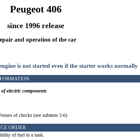
Peugeot 406
since 1996 release
epair and operation of the car
 engine is not started even if the starter works normally
NFORMATION
k
of electric components
Venues of checks (see
subitem 3-6
)
CE ORDER
ility of fuel in a tank.