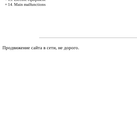
+
14. Main malfunctions
Продвижение сайта в сети, не дорого.