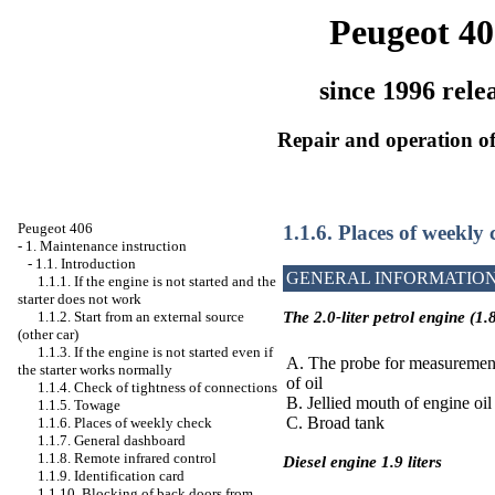
Peugeot 40
since 1996 rele
Repair and operation of
Peugeot 406
1.1.6. Places of weekly
-
1. Maintenance instruction
-
1.1. Introduction
GENERAL INFORMATIO
1.1.1. If the engine is not started and the
starter does not work
1.1.2. Start from an external source
The 2.0-liter petrol engine (1.8
(other car)
1.1.3. If the engine is not started even if
A. The probe for measurement
the starter works normally
of oil
1.1.4. Check of tightness of connections
B. Jellied mouth of engine oil
1.1.5. Towage
C. Broad tank
1.1.6. Places of weekly check
1.1.7. General dashboard
1.1.8. Remote infrared control
Diesel engine 1.9 liters
1.1.9. Identification card
1.1.10. Blocking of back doors from