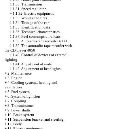
1.1.30. Transmission
1.1.31. Speed regulator
+
1.1.32. Electric equipment
1.1.33. Wheels and tires
1.1.34. Towage of the car
1.1.35. Identification data
1.1.36. Technical characteristics
1.1.37. Fuel consumption of cars
1.1.38. Autoradio tape recorder 4030
1.1.39. The autoradio tape recorder with
the CD player 4050
1.1.40. Control of devices of external
lighting
1.1.41. Adjustment of seats
1.1.42. Adjustment of headlights
+
2. Maintenance
+
3. Engine
+
4. Cooling systems, heating and
ventilation
+
5. Fuel system
+
6. System of ignition
+
7. Coupling
+
8. Transmissions
+
9. Power shafts
+
10. Brake system
+
11. Suspension bracket and steering
+
12. Body
+
13. Electric equipment