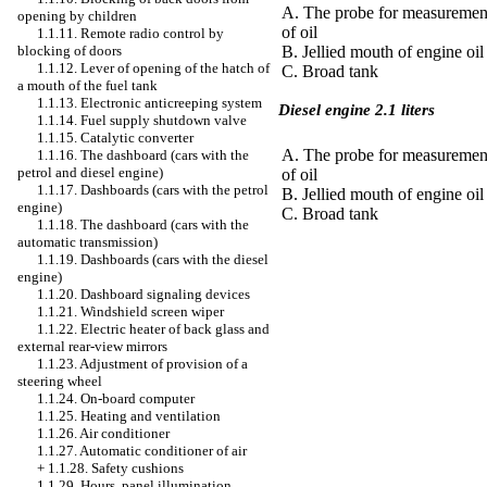
A. The probe for measurement
opening by children
of oil
1.1.11. Remote radio control by
blocking of doors
B. Jellied mouth of engine oil
1.1.12. Lever of opening of the hatch of
C. Broad tank
a mouth of the fuel tank
1.1.13. Electronic anticreeping system
Diesel engine 2.1 liters
1.1.14. Fuel supply shutdown valve
1.1.15. Catalytic converter
A. The probe for measurement
1.1.16. The dashboard (cars with the
petrol and diesel engine)
of oil
1.1.17. Dashboards (cars with the petrol
B. Jellied mouth of engine oil
engine)
C. Broad tank
1.1.18. The dashboard (cars with the
automatic transmission)
1.1.19. Dashboards (cars with the diesel
engine)
1.1.20. Dashboard signaling devices
1.1.21. Windshield screen wiper
1.1.22. Electric heater of back glass and
external rear-view mirrors
1.1.23. Adjustment of provision of a
steering wheel
1.1.24. On-board computer
1.1.25. Heating and ventilation
1.1.26. Air conditioner
1.1.27. Automatic conditioner of air
+
1.1.28. Safety cushions
1.1.29. Hours, panel illumination