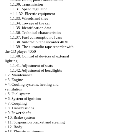
1.1.30. Transmission
1.1.31. Speed regulator
+
1.1.32. Electric equipment
1.1.33. Wheels and tires
1.1.34. Towage of the car
1.1.35. Identification data
1.1.36. Technical characteristics
1.1.37. Fuel consumption of cars
1.1.38. Autoradio tape recorder 4030
1.1.39. The autoradio tape recorder with
the CD player 4050
1.1.40. Control of devices of external
lighting
1.1.41. Adjustment of seats
1.1.42. Adjustment of headlights
+
2. Maintenance
+
3. Engine
+
4. Cooling systems, heating and
ventilation
+
5. Fuel system
+
6. System of ignition
+
7. Coupling
+
8. Transmissions
+
9. Power shafts
+
10. Brake system
+
11. Suspension bracket and steering
+
12. Body
+
13. Electric equipment