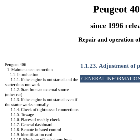
Peugeot 40
since 1996 rele
Repair and operation of
Peugeot 406
1.1.23. Adjustment of p
-
1. Maintenance instruction
-
1.1. Introduction
GENERAL INFORMATIO
1.1.1. If the engine is not started and the
starter does not work
1.1.2. Start from an external source
(other car)
1.1.3. If the engine is not started even if
the starter works normally
1.1.4. Check of tightness of connections
1.1.5. Towage
1.1.6. Places of weekly check
1.1.7. General dashboard
1.1.8. Remote infrared control
1.1.9. Identification card
1.1.10. Blocking of back doors from