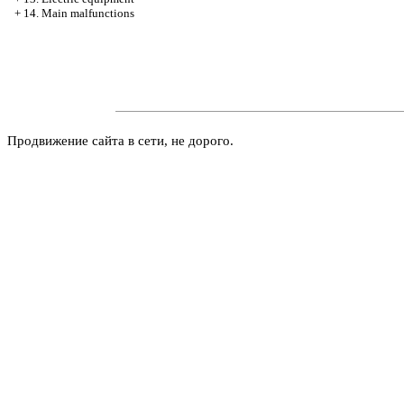
+
14. Main malfunctions
Продвижение сайта в сети, не дорого.