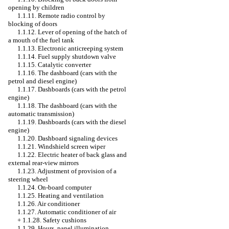
opening by children
1.1.11. Remote radio control by
blocking of doors
1.1.12. Lever of opening of the hatch of
a mouth of the fuel tank
1.1.13. Electronic anticreeping system
1.1.14. Fuel supply shutdown valve
1.1.15. Catalytic converter
1.1.16. The dashboard (cars with the
petrol and diesel engine)
1.1.17. Dashboards (cars with the petrol
engine)
1.1.18. The dashboard (cars with the
automatic transmission)
1.1.19. Dashboards (cars with the diesel
engine)
1.1.20. Dashboard signaling devices
1.1.21. Windshield screen wiper
1.1.22. Electric heater of back glass and
external rear-view mirrors
1.1.23. Adjustment of provision of a
steering wheel
1.1.24. On-board computer
1.1.25. Heating and ventilation
1.1.26. Air conditioner
1.1.27. Automatic conditioner of air
+
1.1.28. Safety cushions
1.1.29. Hours, panel illumination