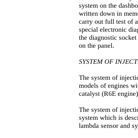
system on the dashbo
written down in memor
carry out full test of
special electronic dia
the diagnostic socket
on the panel.
SYSTEM OF INJEC
The system of inject
models of engines wit
catalyst (R6E engine)
The system of injecti
system which is desc
lambda sensor and sys