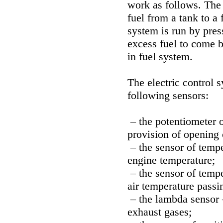
work as follows. The 
fuel from a tank to a 
system is run by pres
excess fuel to come b
in fuel system.
The electric control 
following sensors:
– the potentiometer o
provision of opening o
– the sensor of tempe
engine temperature;
– the sensor of tempe
air temperature passi
– the lambda sensor 
exhaust gases;