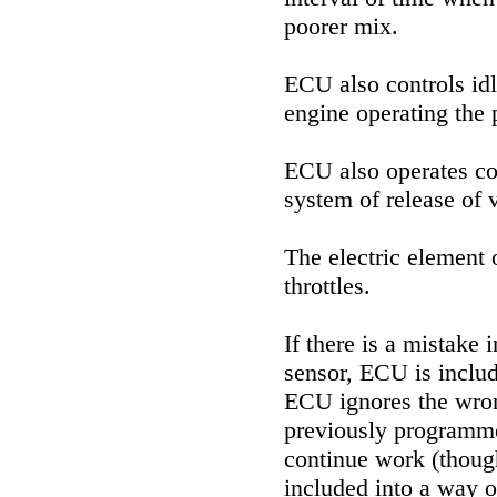
poorer mix.
ECU also controls idl
engine operating the p
ECU also operates co
system of release of v
The electric element o
throttles.
If there is a mistake 
sensor, ECU is includ
ECU ignores the wron
previously programme
continue work (though
included into a way o