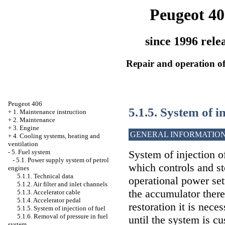
Peugeot 40
since 1996 rele
Repair and operation of
Peugeot 406
5.1.5. System of in
+
1. Maintenance instruction
+
2. Maintenance
+
3. Engine
GENERAL INFORMATIO
+
4. Cooling systems, heating and
ventilation
-
5. Fuel system
System of injection o
-
5.1. Power supply system of petrol
which controls and s
engines
5.1.1. Technical data
operational power set
5.1.2. Air filter and inlet channels
the accumulator there 
5.1.3. Accelerator cable
5.1.4. Accelerator pedal
restoration it is nece
5.1.5. System of injection of fuel
5.1.6. Removal of pressure in fuel
until the system is c
system