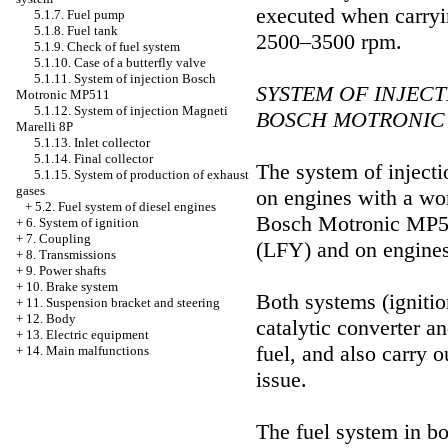
executed when carryin
5.1.7. Fuel pump
5.1.8. Fuel tank
2500–3500 rpm.
5.1.9. Check of fuel system
5.1.10. Case of a butterfly valve
5.1.11. System of injection Bosch
SYSTEM OF INJECT
Motronic MP511
5.1.12. System of injection Magneti
BOSCH MOTRONIC 
Marelli 8P
5.1.13. Inlet collector
5.1.14. Final collector
The system of injecti
5.1.15. System of production of exhaust
gases
on engines with a wor
+
5.2. Fuel system of diesel engines
Bosch Motronic MP5.1.
+
6. System of ignition
+
7. Coupling
(LFY) and on engines
+
8. Transmissions
+
9. Power shafts
+
10. Brake system
Both systems (ignition
+
11. Suspension bracket and steering
+
12. Body
catalytic converter a
+
13. Electric equipment
fuel, and also carry 
+
14. Main malfunctions
issue.
The fuel system in bo