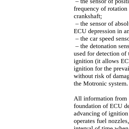
– the sensor of posit
frequency of rotation 
crankshaft;
– the sensor of absolu
ECU depression in an 
– the car speed senso
– the detonation senso
used for detection of 
ignition (it allows 
ignition for the prev
without risk of damag
the Motronic system.
All information from
foundation of ECU de
advancing of ignitio
operates fuel nozzles
interval of time when