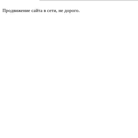
Продвижение сайта в сети, не дорого.