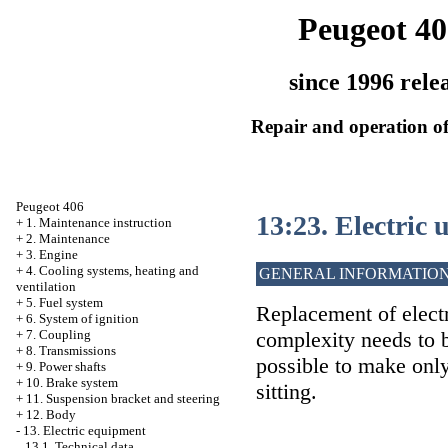
Peugeot 40
since 1996 rele
Repair and operation of
Peugeot 406
13:23. Electric 
+
1. Maintenance instruction
+
2. Maintenance
+
3. Engine
+
4. Cooling systems, heating and
GENERAL INFORMATIO
ventilation
+
5. Fuel system
Replacement of electr
+
6. System of ignition
complexity needs to b
+
7. Coupling
+
8. Transmissions
possible to make onl
+
9. Power shafts
+
10. Brake system
sitting.
+
11. Suspension bracket and steering
+
12. Body
-
13. Electric equipment
13.1. Technical data