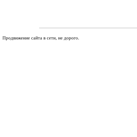
Продвижение сайта в сети, не дорого.