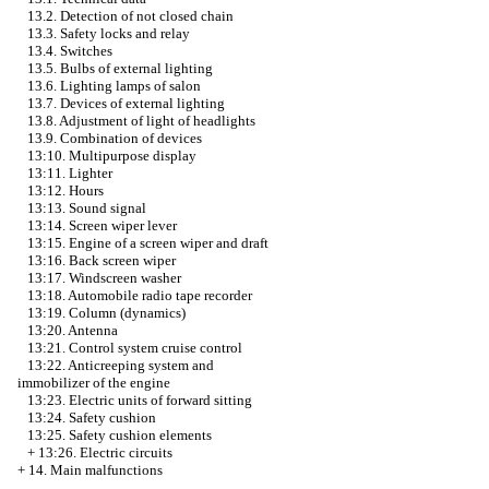
13.2. Detection of not closed chain
13.3. Safety locks and relay
13.4. Switches
13.5. Bulbs of external lighting
13.6. Lighting lamps of salon
13.7. Devices of external lighting
13.8. Adjustment of light of headlights
13.9. Combination of devices
13:10. Multipurpose display
13:11. Lighter
13:12. Hours
13:13. Sound signal
13:14. Screen wiper lever
13:15. Engine of a screen wiper and draft
13:16. Back screen wiper
13:17. Windscreen washer
13:18. Automobile radio tape recorder
13:19. Column (dynamics)
13:20. Antenna
13:21. Control system cruise control
13:22. Anticreeping system and
immobilizer of the engine
13:23. Electric units of forward sitting
13:24. Safety cushion
13:25. Safety cushion elements
+
13:26. Electric circuits
+
14. Main malfunctions