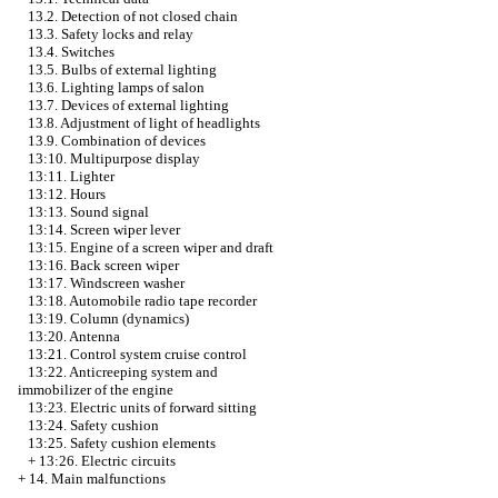
13.2. Detection of not closed chain
13.3. Safety locks and relay
13.4. Switches
13.5. Bulbs of external lighting
13.6. Lighting lamps of salon
13.7. Devices of external lighting
13.8. Adjustment of light of headlights
13.9. Combination of devices
13:10. Multipurpose display
13:11. Lighter
13:12. Hours
13:13. Sound signal
13:14. Screen wiper lever
13:15. Engine of a screen wiper and draft
13:16. Back screen wiper
13:17. Windscreen washer
13:18. Automobile radio tape recorder
13:19. Column (dynamics)
13:20. Antenna
13:21. Control system cruise control
13:22. Anticreeping system and
immobilizer of the engine
13:23. Electric units of forward sitting
13:24. Safety cushion
13:25. Safety cushion elements
+
13:26. Electric circuits
+
14. Main malfunctions