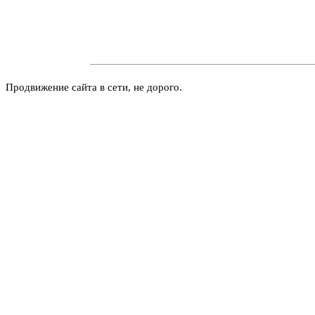
Продвижение сайта в сети, не дорого.