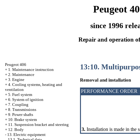
Peugeot 40
since 1996 rele
Repair and operation of
Peugeot 406
13:10. Multipurpos
+
1. Maintenance instruction
+
2. Maintenance
+
3. Engine
Removal and installation
+
4. Cooling systems, heating and
ventilation
PERFORMANCE ORDER
+
5. Fuel system
+
6. System of ignition
+
7. Coupling
+
8. Transmissions
+
9. Power shafts
+
10. Brake system
+
11. Suspension bracket and steering
3.
Installation is made in the 
+
12. Body
-
13. Electric equipment
13.1. Technical data