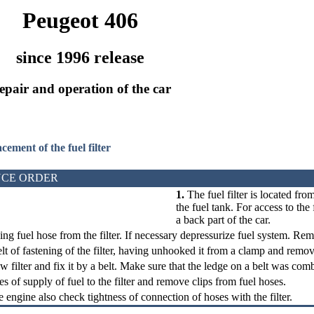
Peugeot 406
since 1996 release
epair and operation of the car
acement of the fuel filter
CE ORDER
1.
The fuel filter is located fro
the fuel tank. For access to the
a back part of the car.
ing fuel hose from the filter. If necessary depressurize fuel system. Remo
lt of fastening of the filter, having unhooked it from a clamp and remove 
ew filter and fix it by a belt. Make sure that the ledge on a belt was com
s of supply of fuel to the filter and remove clips from fuel hoses.
e engine also check tightness of connection of hoses with the filter.