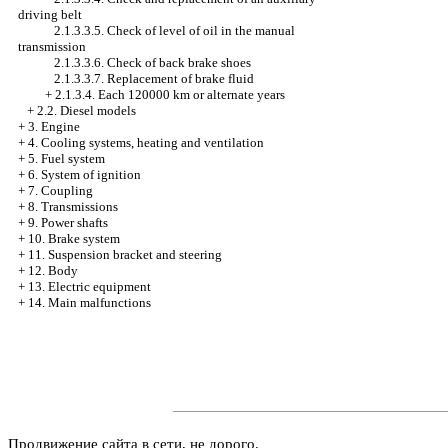
driving belt
2.1.3.3.5. Check of level of oil in the manual
transmission
2.1.3.3.6. Check of back brake shoes
2.1.3.3.7. Replacement of brake fluid
+
2.1.3.4. Each 120000 km or alternate years
+
2.2. Diesel models
+
3. Engine
+
4. Cooling systems, heating and ventilation
+
5. Fuel system
+
6. System of ignition
+
7. Coupling
+
8. Transmissions
+
9. Power shafts
+
10. Brake system
+
11. Suspension bracket and steering
+
12. Body
+
13. Electric equipment
+
14. Main malfunctions
Продвижение сайта в сети, не дорого.