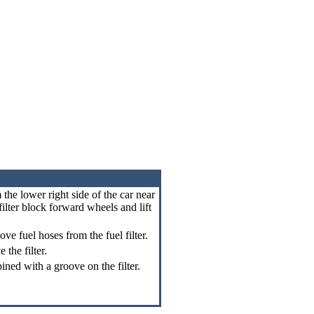
m the lower right side of the car near
 filter block forward wheels and lift
ve fuel hoses from the fuel filter.
the filter.
bined with a groove on the filter.