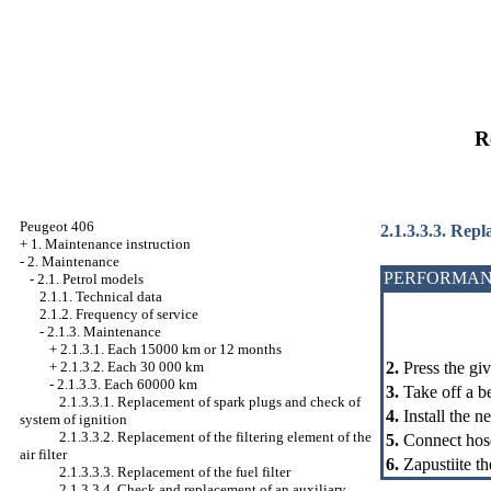
R
Peugeot 406
2.1.3.3.3. Repl
+
1. Maintenance instruction
-
2. Maintenance
PERFORMAN
-
2.1. Petrol models
2.1.1. Technical data
2.1.2. Frequency of service
-
2.1.3. Maintenance
+
2.1.3.1. Each 15000 km or 12 months
2.
Press the giv
+
2.1.3.2. Each 30 000 km
-
2.1.3.3. Each 60000 km
3.
Take off a be
2.1.3.3.1. Replacement of spark plugs and check of
4.
Install the n
system of ignition
2.1.3.3.2. Replacement of the filtering element of the
5.
Connect hose
air filter
6.
Zapustiite th
2.1.3.3.3. Replacement of the fuel filter
2.1.3.3.4. Check and replacement of an auxiliary